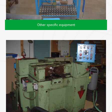
Other specific equipment