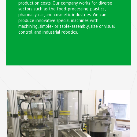
production costs. Our company works for diverse
sectors such as the food-processing, plastics,
pharmacy, car, and cosmetic industries. We can
produce innovative special machines with
machining, simple- or table-assembly, size or visual
control, and industrial robotics.