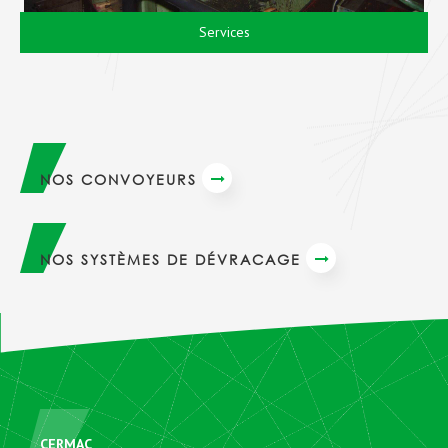
Services
NOS CONVOYEURS
NOS SYSTÈMES DE DÉVRACAGE
CERMAC