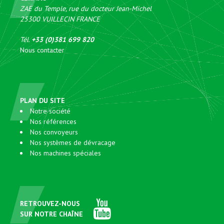
ZAE du Temple, rue du docteur Jean-Michel
25300
VUILLECIN
FRANCE
Tél.
+33 (0)381 699 820
Nous contacter
PLAN DU SITE
Notre société
Nos références
Nos convoyeurs
Nos systèmes de dévracage
Nos machines spéciales
RETROUVEZ-NOUS
SUR NOTRE CHAÎNE