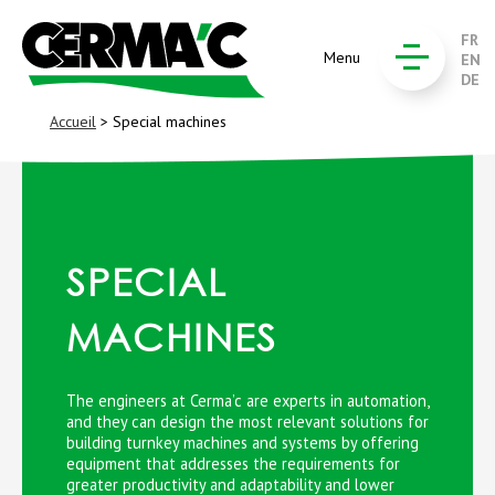
FR
Menu
EN
DE
Accueil
> Special machines
SPECIAL
MACHINES
The engineers at Cerma’c are experts in automation,
and they can design the most relevant solutions for
building turnkey machines and systems by offering
equipment that addresses the requirements for
greater productivity and adaptability and lower