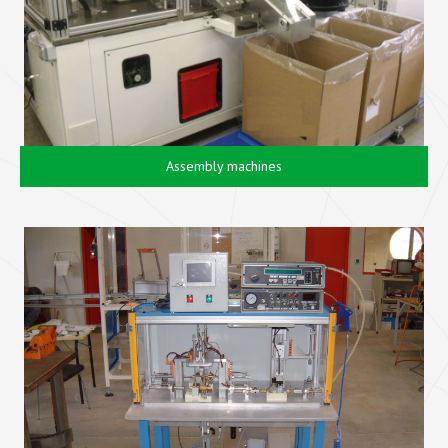
Assembly machines