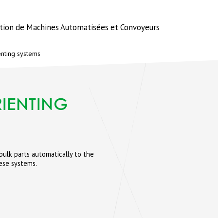
ation de Machines Automatisées et Convoyeurs
enting systems
IENTING
ulk parts automatically to the
ese systems.