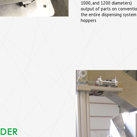
1000, and 1200 diameters)
output of parts on convention
the entire dispensing system
hoppers
EDER