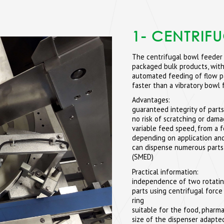
1- CENTRIF
The centrifugal bowl feeder 
packaged bulk products, with
automated feeding of flow pa
faster than a vibratory bowl 
Advantages:
guaranteed integrity of parts
no risk of scratching or dam
variable feed speed, from a 
depending on application and
can dispense numerous parts
(SMED)
Practical information:
independence of two rotating d
parts using centrifugal force
ring
suitable for the food, pharma
size of the dispenser adapted