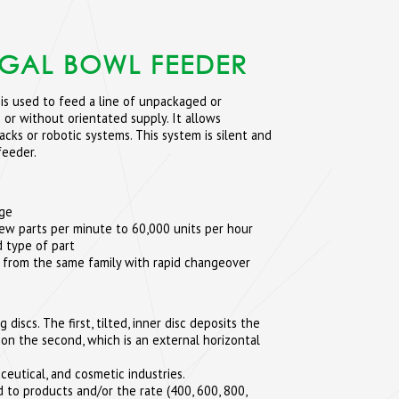
UGAL BOWL FEEDER
is used to feed a line of unpackaged or
 or without orientated supply. It allows
cks or robotic systems. This system is silent and
feeder.
age
few parts per minute to 60,000 units per hour
 type of part
 from the same family with rapid changeover
iscs. The first, tilted, inner disc deposits the
 on the second, which is an external horizontal
ceutical, and cosmetic industries.
 to products and/or the rate (400, 600, 800,