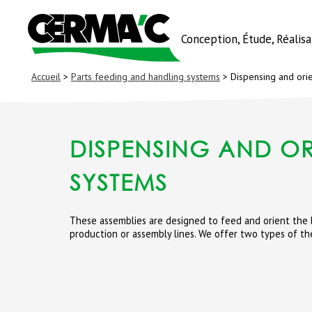
Conception, Étude, Réalis
Accueil
>
Parts feeding and handling systems
> Dispensing and ori
DISPENSING AND OR
SYSTEMS
These assemblies are designed to feed and orient the b
production or assembly lines. We offer two types of th