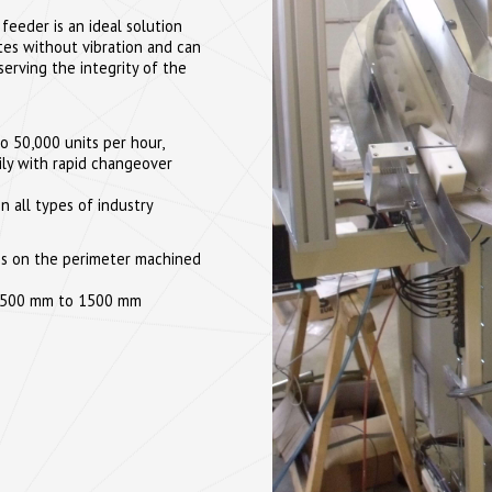
feeder is an ideal solution
ates without vibration and can
serving the integrity of the
o 50,000 units per hour,
ly with rapid changeover
in all types of industry
ties on the perimeter machined
rom 500 mm to 1500 mm