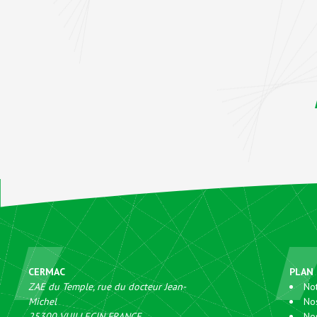
CERMAC
PLAN 
ZAE du Temple, rue du docteur Jean-
Not
Michel
No
25300
VUILLECIN
FRANCE
No