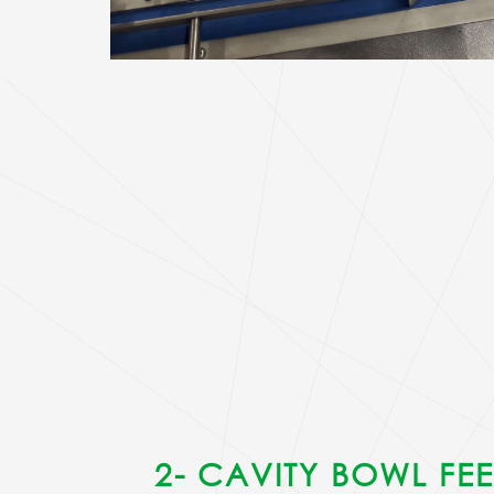
2- CAVITY BOWL FE