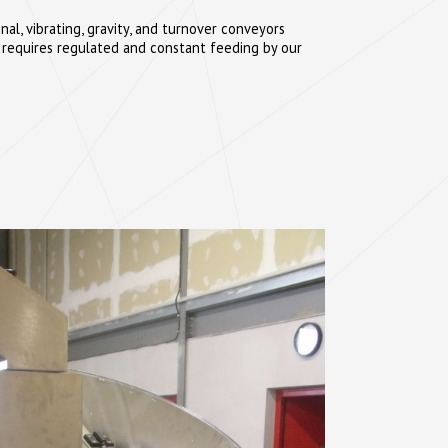
al, vibrating, gravity, and turnover conveyors
 requires regulated and constant feeding by our