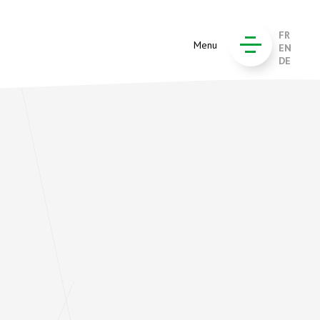
FR
Menu
EN
DE