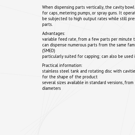
When dispensing parts vertically, the cavity bowl 
for caps, metering pumps, or spray guns. It oper
be subjected to high output rates while still pre
parts.
Advantages:
variable feed rate, from a few parts per minute t
can dispense numerous parts from the same fami
(SMED)
particularly suited for capping; can also be used 
Practical information:
stainless steel tank and rotating disc with cavi
for the shape of the product
several sizes available in standard versions, f
diameters