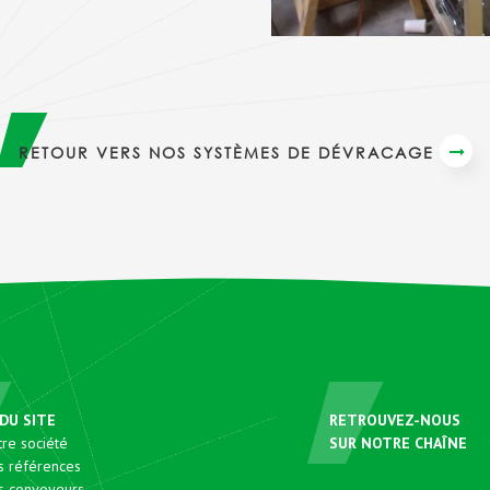
RETOUR VERS NOS SYSTÈMES DE DÉVRACAGE
DU SITE
RETROUVEZ-NOUS
re société
SUR NOTRE CHAÎNE
s références
s convoyeurs